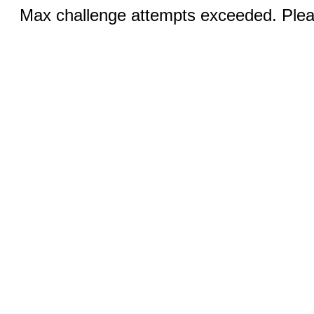
Max challenge attempts exceeded. Pleas