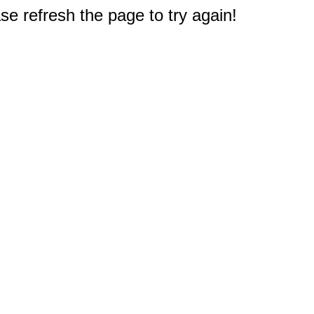
e refresh the page to try again!