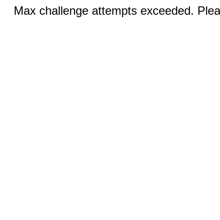
Max challenge attempts exceeded. Pleas