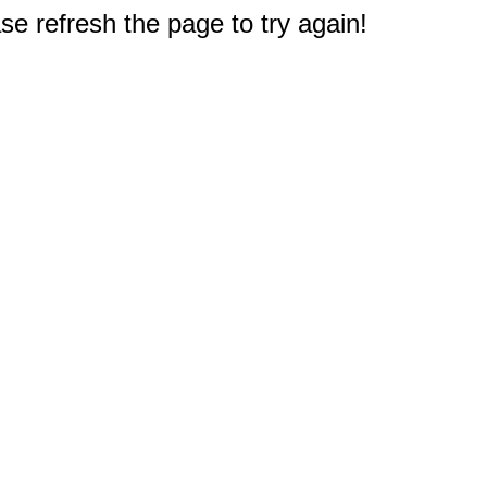
e refresh the page to try again!